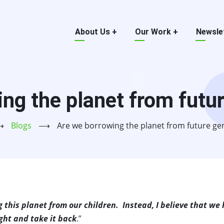
Main
About Us
+
Our Work
+
Newsle
menu
ng the planet from futu
⟶
Blogs
⟶
Are we borrowing the planet from future ge
g this planet from our children. Instead, I believe that we
ght and take it back
.”