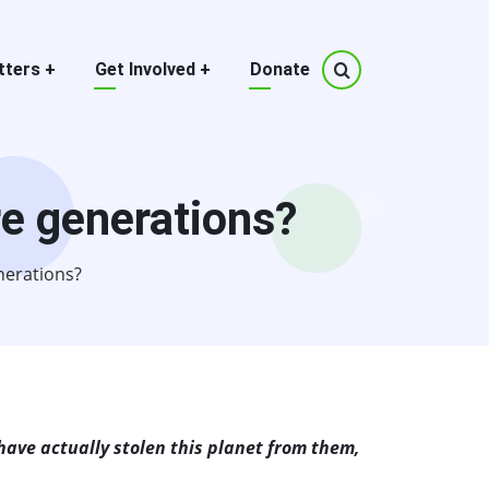
tters
+
Get Involved
+
Donate
re generations?
nerations?
 have actually stolen this planet from them,