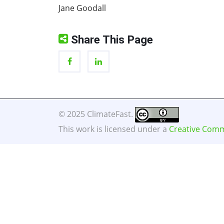
Jane Goodall
Share This Page
© 2025 ClimateFast.
This work is licensed under a
Creative Commo