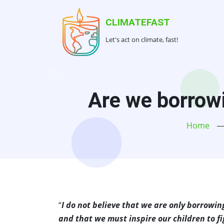
Skip
to
CLIMATEFAST
main
Let's act on climate, fast!
content
Are we borrowi
Home
“
I do not believe that we are only borrowin
and that we must inspire our children to fi