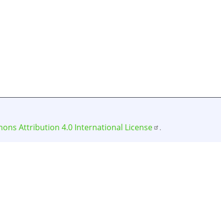
ns Attribution 4.0 International License
.