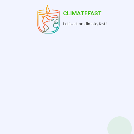
Skip
to
CLIMATEFAST
main
Let's act on climate, fast!
content