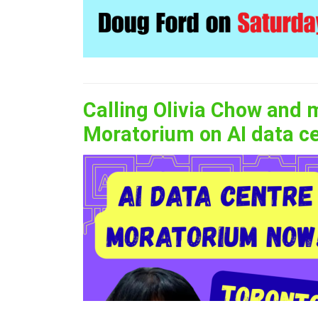
Calling Olivia Chow and 
Moratorium on AI data c