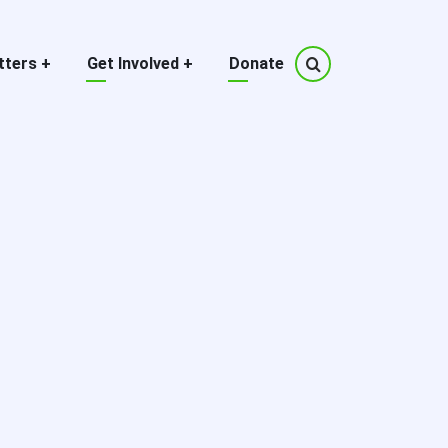
tters
+
Get Involved
+
Donate