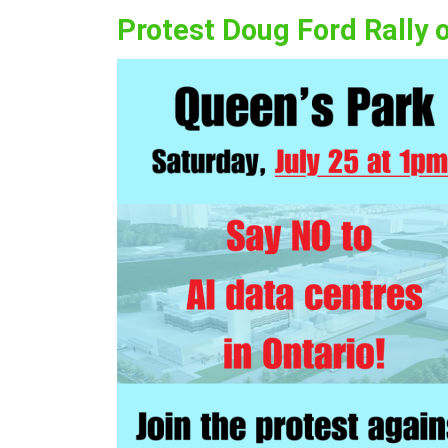
Protest Doug Ford Rally 