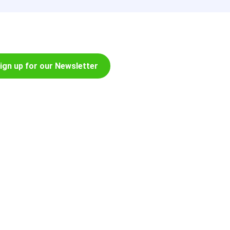
ign up for our Newsletter