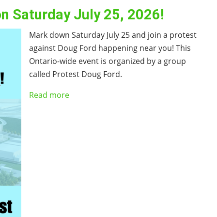
on Saturday July 25, 2026!
Mark down Saturday July 25 and join a protest
against Doug Ford happening near you! This
Ontario-wide event is organized by a group
called Protest Doug Ford.
Read more