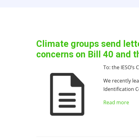
Climate groups send lett
concerns on Bill 40 and 
To: the IESO’s
We recently lea
Identification
Read more