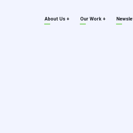
Main
About Us
+
Our Work
+
Newsle
menu