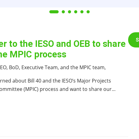
S
er to the IESO and OEB to share
the MPIC process
 CEO, BoD, Executive Team, and the MPIC team,
rned about Bill 40 and the IESO’s Major Projects
 Committee (MPIC) process and want to share our…