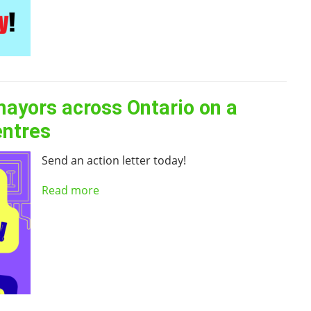
mayors across Ontario on a
entres
Send an action letter today!
Read more