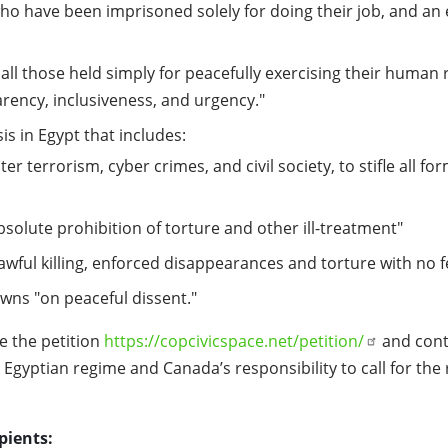
who have been imprisoned solely for doing their job, and an 
all those held simply for peacefully exercising their human
arency, inclusiveness, and urgency."
is in Egypt that includes:
r terrorism, cyber crimes, and civil society, to stifle all f
bsolute prohibition of torture and other ill-treatment"
lawful killing, enforced disappearances and torture with no 
owns "on peaceful dissent."
e the petition
https://copcivicspace.net/petition/
and conta
gyptian regime and Canada’s responsibility to call for the r
pients: