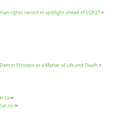
uman rights record in spotlight ahead of COP27
Dam in Ethiopia as a Matter of Life and Death
ar.ca
tar.ca