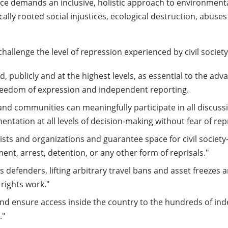
stice demands an inclusive, holistic approach to environmen
cally rooted social injustices, ecological destruction, abus
hallenge the level of repression experienced by civil society
ed, publicly and at the highest levels, as essential to the ad
 freedom of expression and independent reporting.
s, and communities can meaningfully participate in all discuss
tation at all levels of decision-making without fear of repr
tivists and organizations and guarantee space for civil soc
ent, arrest, detention, or any other form of reprisals."
s defenders, lifting arbitrary travel bans and asset freezes a
 rights work."
s and ensure access inside the country to the hundreds of i
."