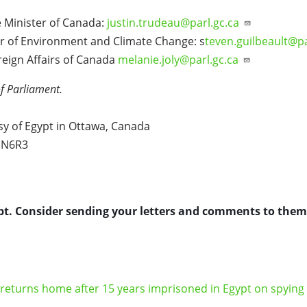
 Minister of Canada:
justin.trudeau@parl.gc.ca
r of Environment and Climate Change: s
teven.guilbeault@p
reign Affairs of Canada
melanie.joly@parl.gc.ca
f Parliament.
y of Egypt in Ottawa, Canada
K1N6R3
pt. Consider sending your letters and comments to them.
n returns home after 15 years imprisoned in Egypt on spying