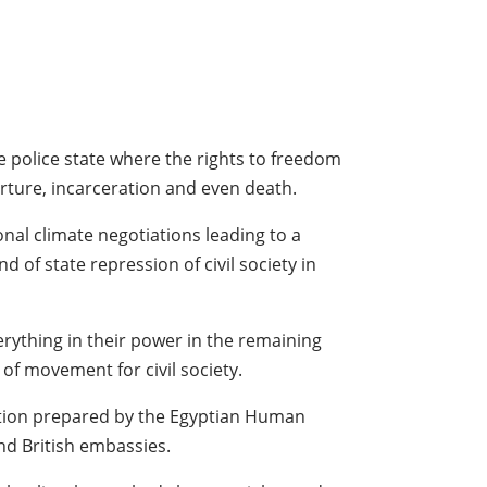
ve police state where the rights to freedom
rture, incarceration and even death.
nal climate negotiations leading to a
of state repression of civil society in
erything in their power in the remaining
of movement for civil society.
tition prepared by the Egyptian Human
nd British embassies.