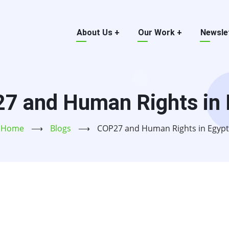
Main
About Us
+
Our Work
+
Newsle
menu
7 and Human Rights in 
Home
⟶
Blogs
⟶
COP27 and Human Rights in Egypt