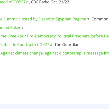
head of COP27
, CBC Radio Oct. 21/22
ate Summit Hosted by Despotic Egyptian Regime
, Common
amed Baker
gime: Free Your Pro-Democracy Political Prisoners Before 
 Protest in Run-Up to COP27
, The Guardian
:
Against climate change, against dictatorship: a message fr