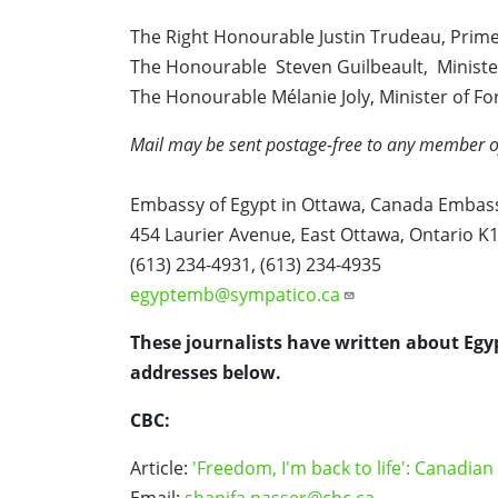
The Right Honourable Justin Trudeau, Prime
The Honourable Steven Guilbeault, Ministe
The Honourable Mélanie Joly, Minister of Fo
Mail may be sent postage-free to any member o
Embassy of Egypt in Ottawa, Canada Embass
454 Laurier Avenue, East Ottawa, Ontario 
(613) 234-4931, (613) 234-4935
egyptemb@sympatico.ca
These journalists have written about Egy
addresses below.
CBC:
Article:
'Freedom, I'm back to life': Canadia
Email:
shanifa.nasser@cbc.ca