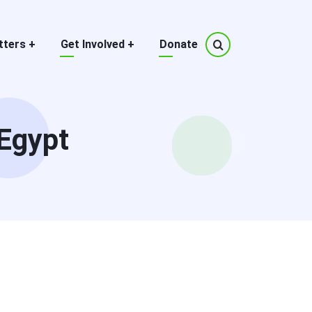
tters
+
Get Involved
+
Donate
Egypt