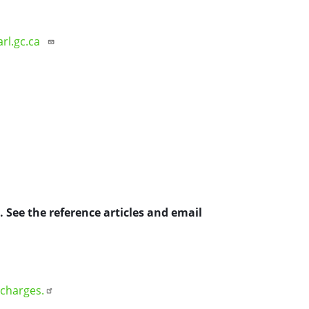
arl.gc.ca
 See the reference articles and email
 charges.