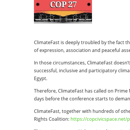
ClimateFast is deeply troubled by the fact t
of expression, association and peaceful ass
In those circumstances, ClimateFast doesn’t
successful, inclusive and participatory clim
Egypt.
Therefore, ClimateFast has called on Prime 
days before the conference starts to demand
ClimateFast, together with hundreds of othe
Rights Coalition:
https://copcivicspace.net/p