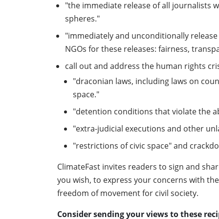
"the immediate release of all journalists 
spheres."
"immediately and unconditionally release 
NGOs for these releases: fairness, transp
call out and address the human rights cris
"draconian laws, including laws on counte
space."
"detention conditions that violate the a
"extra-judicial executions and other un
"restrictions of civic space" and crackd
ClimateFast invites readers to sign and shar
you wish, to express your concerns with the E
freedom of movement for civil society.
Consider sending your views to these reci