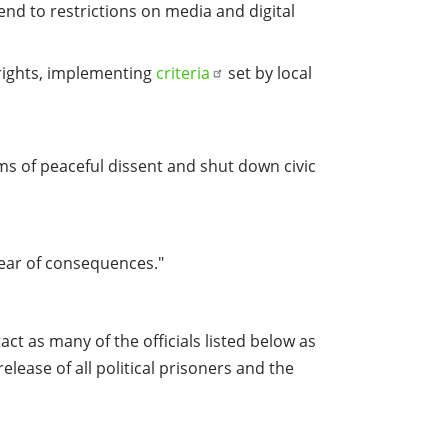
end to restrictions on media and digital
 rights, implementing
criteria
set by local
orms of peaceful dissent and shut down civic
fear of consequences."
ct as many of the officials listed below as
elease of all political prisoners and the