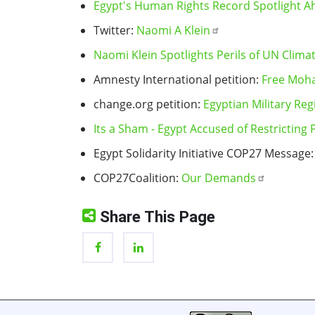
Egypt's Human Rights Record Spotlight A
Twitter:
Naomi A Klein
Naomi Klein Spotlights Perils of UN Clim
Amnesty International petition:
Free Moh
change.org petition:
Egyptian Military Re
Its a Sham - Egypt Accused of Restricting
Egypt Solidarity Initiative COP27 Message
COP27Coalition:
Our Demands
Share This Page