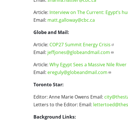
Article:
Interview on The Current: Egypt’s h
Email:
matt.galloway@cbc.ca
Globe and Mail:
Article:
COP27 Summit Energy Crisis
Email:
jeffjones@globeandmail.com
Article:
Why Egypt Sees a Massive Nile River 
Email:
ereguly@globeandmail.com
Toronto Star:
Editor: Anne Marie Owens Email:
city@thest
Letters to the Editor: Email:
lettertoed@thes
Background Links: