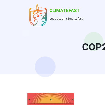
Skip
to
CLIMATEFAST
main
Let's act on climate, fast!
content
COP2