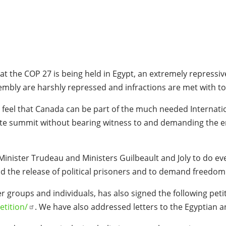
hat the COP 27 is being held in Egypt, an extremely repressi
embly are harshly repressed and infractions are met with to
 feel that Canada can be part of the much needed Internatio
ate summit without bearing witness to and demanding the end 
Minister Trudeau and Ministers Guilbeault and Joly to do ev
 the release of political prisoners and to demand freedom 
r groups and individuals, has also signed the following pe
etition/
. We have also addressed letters to the Egyptian a