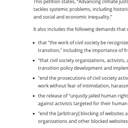
This petition states, “Advancing climate ju
tackles systemic problems, including histori
and social and economic inequality.”
It also includes the following demands that c
that "the work of civil society be recogniz
transition," including the importance of
"that civil society organizations, activist
transition policy development and implemen
"end the prosecutions of civil society ac
work without fear of intimidation, harassm
the release of “unjustly jailed human right
against activists targeted for their human
"end the [arbitrary] blocking of website
organizations and other blocked websites