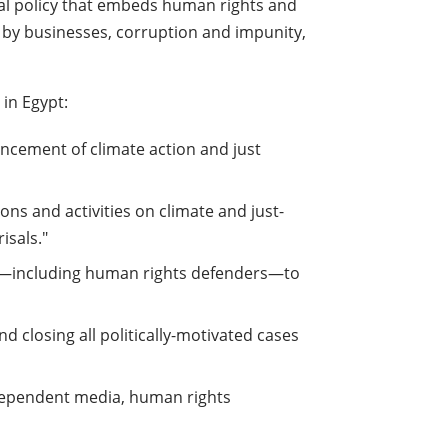
tal policy that embeds human rights and
es by businesses, corruption and impunity,
 in Egypt:
vancement of climate action and just
ions and activities on climate and just-
isals."
iety—including human rights defenders—to
nd closing all politically-motivated cases
ndependent media, human rights