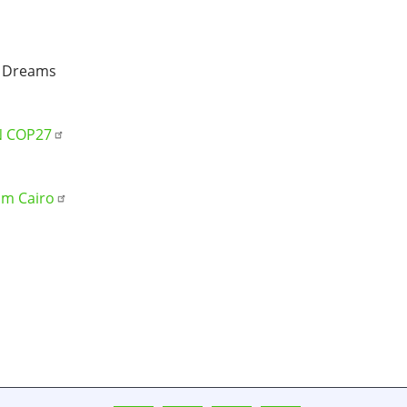
 Dreams
UN COP27
om Cairo