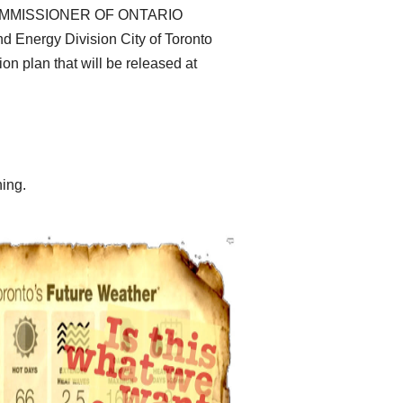
MMISSIONER OF ONTARIO
 Energy Division City of Toronto
n plan that will be released at
ing.