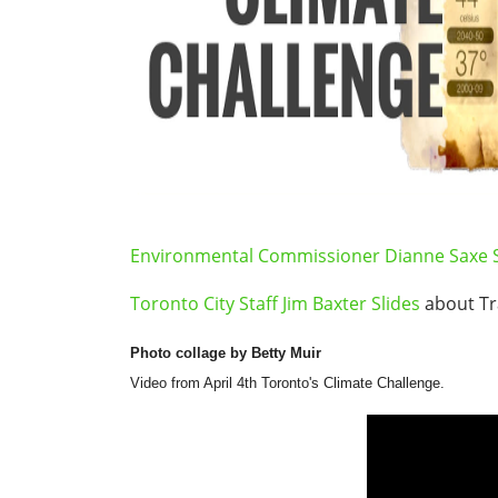
Environmental Commissioner Dianne Saxe S
Toronto City Staff Jim Baxter Slides
about T
Photo collage by Betty Muir
Video from April 4th Toronto's Climate Challenge.