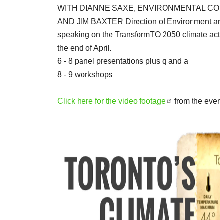
WITH DIANNE SAXE, ENVIRONMENTAL CO
AND JIM BAXTER Direction of Environment and
speaking on the TransformTO 2050 climate actio
the end of April.
6 - 8 panel presentations plus q and a
8 - 9 workshops
Click here for the video footage
from the even