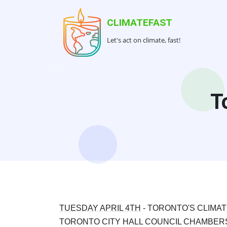
Skip
to
CLIMATEFAST
main
Let's act on climate, fast!
content
T
TUESDAY APRIL 4TH
- TORONTO'S CLIMA
TORONTO CITY HALL COUNCIL CHAMBE