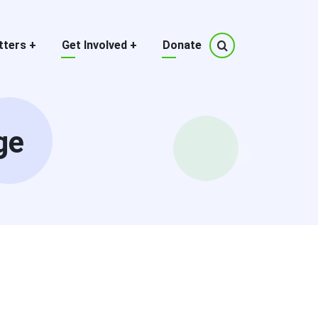
tters
+
Get Involved
+
Donate
ge