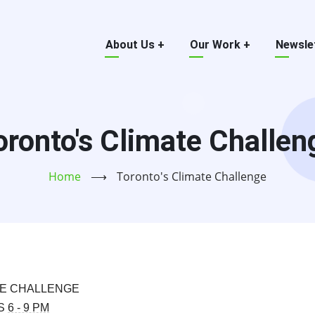
Main
About Us
+
Our Work
+
Newsle
menu
oronto's Climate Challen
Home
⟶
Toronto's Climate Challenge
TE CHALLENGE
RS
6 - 9 PM