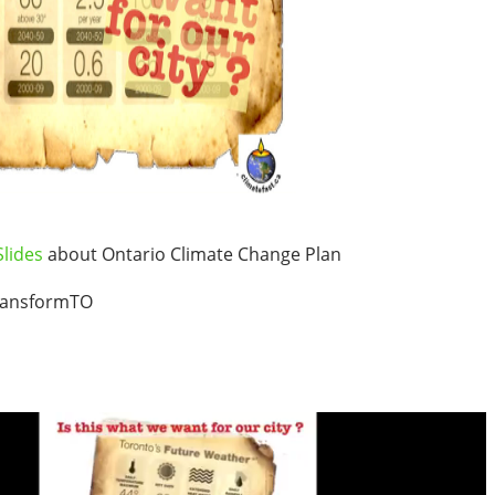
lides
about Ontario Climate Change Plan
ransformTO