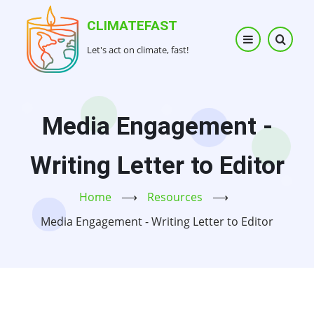
Skip
CLIMATEFAST
to
main
Let's act on climate, fast!
content
Media Engagement -
Writing Letter to Editor
Home
⟶
Resources
⟶
Media Engagement - Writing Letter to Editor