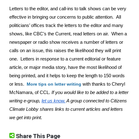
Letters to the editor, and call-ins to talk shows can be very 
effective in bringing our concerns to public attention.  All 
politicians’ offices track the letters to the editor and many 
shows, like CBC’s the Current, read letters on air.  When a 
newspaper or radio show receives a number of letters or 
calls on an issue, this raises the likelihood they will print 
one.  Letters in response to a current editorial or feature 
article, or major media story, have the most likelihood of 
being printed, and it helps to keep the length to 150 words 
or less.  
with thanks to Cheryl 
More tips on letter writing
McNamara, of CCL.
 If you would like to be added to a letter 
writing e-group, 
let us know.
 A group connected to Citizens 
Climate Lobby shares links to current articles and letters 
we get into print.
Share This Page