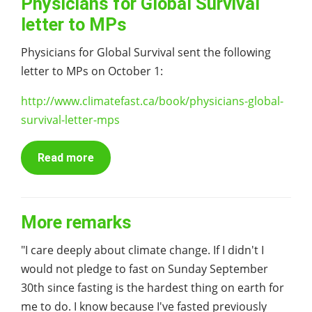
Physicians for Global Survival
letter to MPs
Physicians for Global Survival sent the following
letter to MPs on October 1:
http://www.climatefast.ca/book/physicians-global-
survival-letter-mps
Read more
More remarks
"I care deeply about climate change. If I didn't I
would not pledge to fast on Sunday September
30th since fasting is the hardest thing on earth for
me to do. I know because I've fasted previously