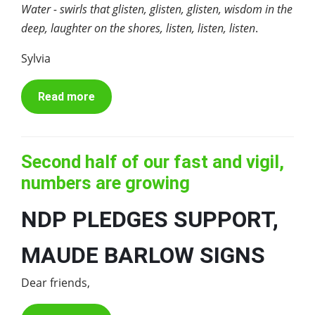
Water - swirls that glisten, glisten, glisten, wisdom in the
deep, laughter on the shores, listen, listen, listen
.
Sylvia
Read more
Second half of our fast and vigil,
numbers are growing
NDP PLEDGES SUPPORT,
MAUDE BARLOW SIGNS
Dear friends,