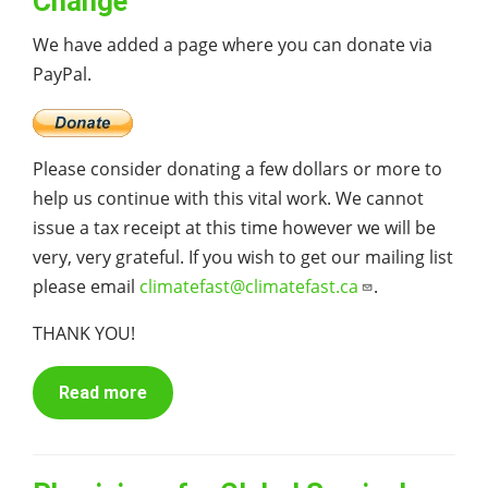
Change
We have added a page where you can donate via
PayPal.
Please consider donating a few dollars or more to
help us continue with this vital work. We cannot
issue a tax receipt at this time however we will be
very, very grateful. If you wish to get our mailing list
please email
climatefast@climatefast.ca
.
THANK YOU!
Read more