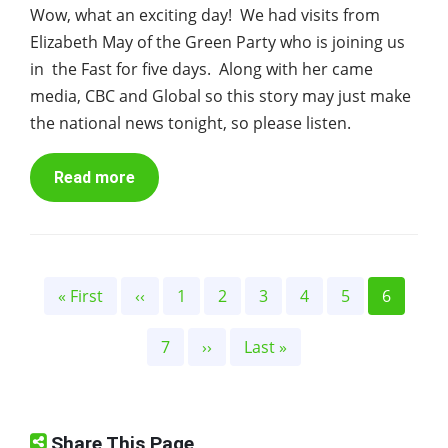
Wow, what an exciting day! We had visits from
Elizabeth May of the Green Party who is joining us
in the Fast for five days. Along with her came
media, CBC and Global so this story may just make
the national news tonight, so please listen.
Read more
Pagination
First
« First
Previous
‹‹
Page
1
Page
2
Page
3
Page
4
Page
5
Current
6
page
page
page
Page
7
Next
››
Last
Last »
page
page
Share This Page