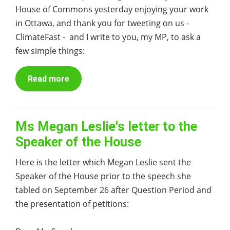
House of Commons yesterday enjoying your work
in Ottawa, and thank you for tweeting on us -
ClimateFast - and I write to you, my MP, to ask a
few simple things:
Read more
Ms Megan Leslie's letter to the
Speaker of the House
Here is the letter which Megan Leslie sent the
Speaker of the House prior to the speech she
tabled on September 26 after Question Period and
the presentation of petitions: