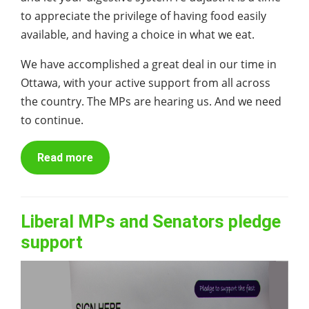
to appreciate the privilege of having food easily
available, and having a choice in what we eat.
We have accomplished a great deal in our time in
Ottawa, with your active support from all across
the country. The MPs are hearing us. And we need
to continue.
Read more
Liberal MPs and Senators pledge
support