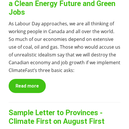
a Clean Energy Future and Green
Jobs
As Labour Day approaches, we are all thinking of
working people in Canada and all over the world.
So much of our economies depend on extensive
use of coal, oil and gas. Those who would accuse us
of unrealistic idealism say that we will destroy the
Canadian economy and job growth if we implement
ClimateFast’s three basic asks:
Read more
Sample Letter to Provinces -
Climate First on August First