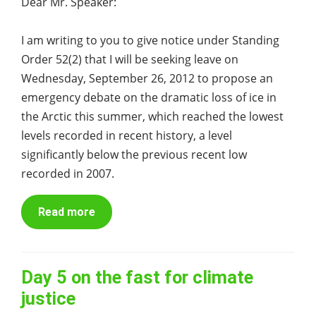
Dear Mr. Speaker:
I am writing to you to give notice under Standing
Order 52(2) that I will be seeking leave on
Wednesday, September 26, 2012 to propose an
emergency debate on the dramatic loss of ice in
the Arctic this summer, which reached the lowest
levels recorded in recent history, a level
significantly below the previous recent low
recorded in 2007.
Read more
Day 5 on the fast for climate
justice