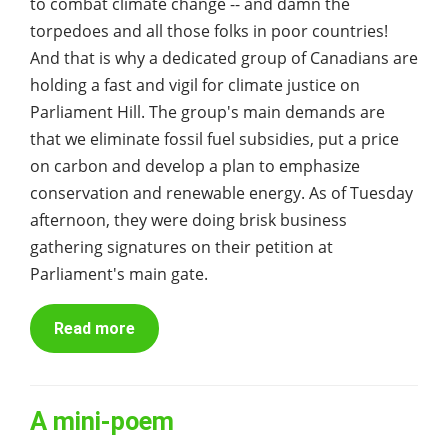
to combat climate change -- and damn the
torpedoes and all those folks in poor countries!
And that is why a dedicated group of Canadians are
holding a fast and vigil for climate justice on
Parliament Hill. The group's main demands are
that we eliminate fossil fuel subsidies, put a price
on carbon and develop a plan to emphasize
conservation and renewable energy. As of Tuesday
afternoon, they were doing brisk business
gathering signatures on their petition at
Parliament's main gate.
Read more
A mini-poem