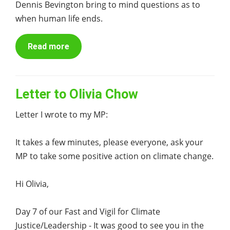
Dennis Bevington bring to mind questions as to
when human life ends.
Read more
Letter to Olivia Chow
Letter I wrote to my MP:
It takes a few minutes, please everyone, ask your
MP to take some positive action on climate change.
Hi Olivia,
Day 7 of our Fast and Vigil for Climate
Justice/Leadership - It was good to see you in the