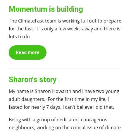
Momentum is building
The ClimateFast team is working full out to prepare
for the fast. It is only a few weeks away and there is
lots to do.
Read more
Sharon's story
My name is Sharon Howarth and I have two young
adult daughters. For the first time in my life, I
fasted for nearly 7 days. I can’t believe I did that.
Being with a group of dedicated, courageous
neighbours, working on the critical issue of climate