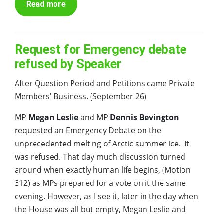
Read more
Request for Emergency debate
refused by Speaker
After Question Period and Petitions came Private
Members' Business. (September 26)
MP
Megan Leslie
and MP
Dennis Bevington
requested an Emergency Debate on the
unprecedented melting of Arctic summer ice. It
was refused. That day much discussion turned
around when exactly human life begins, (Motion
312) as MPs prepared for a vote on it the same
evening. However, as I see it, later in the day when
the House was all but empty, Megan Leslie and