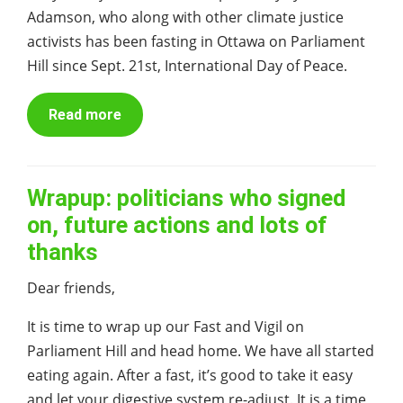
Adamson, who along with other climate justice
activists has been fasting in Ottawa on Parliament
Hill since Sept. 21st, International Day of Peace.
Read more
Wrapup: politicians who signed
on, future actions and lots of
thanks
Dear friends,
It is time to wrap up our Fast and Vigil on
Parliament Hill and head home. We have all started
eating again. After a fast, it’s good to take it easy
and let your digestive system re-adjust. It is a time