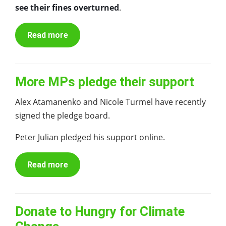
see their fines overturned
.
Read more
More MPs pledge their support
Alex Atamanenko and Nicole Turmel have recently
signed the pledge board.
Peter Julian pledged his support online.
Read more
Donate to Hungry for Climate