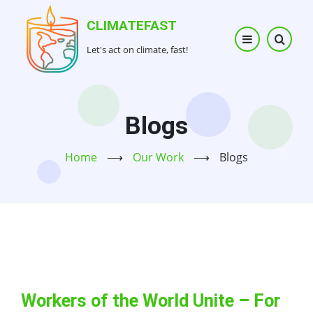
Skip
CLIMATEFAST
to
main
Let's act on climate, fast!
content
Blogs
Home
⟶
Our Work
⟶
Blogs
Workers of the World Unite – For