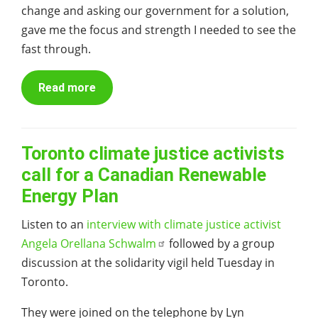
change and asking our government for a solution,
gave me the focus and strength I needed to see the
fast through.
Read more
Toronto climate justice activists
call for a Canadian Renewable
Energy Plan
Listen to an
interview with climate justice activist
Angela Orellana Schwalm
followed by a group
discussion at the solidarity vigil held Tuesday in
Toronto.
They were joined on the telephone by Lyn