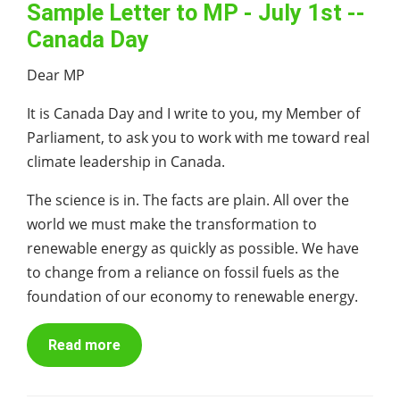
Sample Letter to MP - July 1st --
Canada Day
Dear MP
It is Canada Day and I write to you, my Member of
Parliament, to ask you to work with me toward real
climate leadership in Canada.
The science is in. The facts are plain. All over the
world we must make the transformation to
renewable energy as quickly as possible. We have
to change from a reliance on fossil fuels as the
foundation of our economy to renewable energy.
Read more