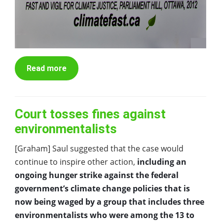
Read more
Court tosses fines against
environmentalists
[Graham] Saul suggested that the case would
continue to inspire other action,
including an
ongoing hunger strike against the federal
government’s climate change policies that is
now being waged by a group that includes three
environmentalists who were among the 13 to