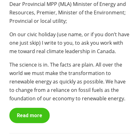
Dear Provincial MPP (MLA) Minister of Energy and
Resources, Premier, Minister of the Environment;
Provincial or local utility;
On our civic holiday (use name, or if you don’t have
one just skip) I write to you, to ask you work with
me toward real climate leadership in Canada.
The science is in. The facts are plain. All over the
world we must make the transformation to
renewable energy as quickly as possible. We have
to change from a reliance on fossil fuels as the
foundation of our economy to renewable energy.
Read more