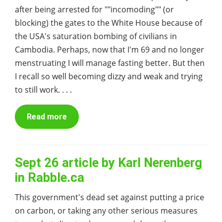
after being arrested for ""incomoding"" (or
blocking) the gates to the White House because of
the USA's saturation bombing of civilians in
Cambodia. Perhaps, now that I'm 69 and no longer
menstruating I will manage fasting better. But then
I recall so well becoming dizzy and weak and trying
to still work. . . .
Read more
Sept 26 article by Karl Nerenberg
in Rabble.ca
This government's dead set against putting a price
on carbon, or taking any other serious measures